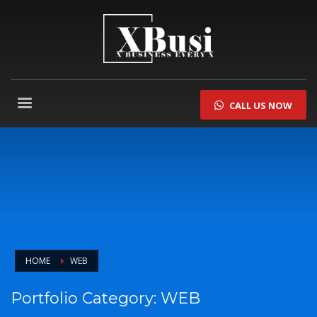
CALL US NOW
HOME
WEB
Portfolio Category:
WEB