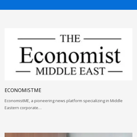
ECONOMISTME
EconomistME, a pioneering news platform specializing in Middle
Eastern corporate…