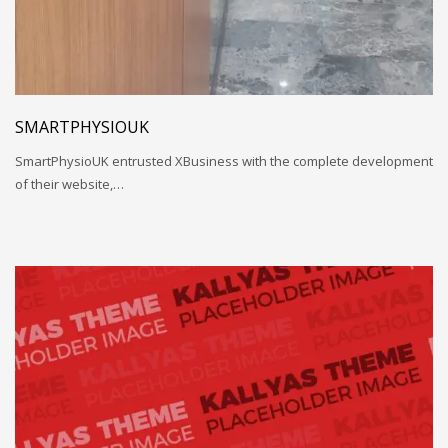
SMARTPHYSIOUK
SmartPhysioUK entrusted XBusiness with the complete development
of their website,…