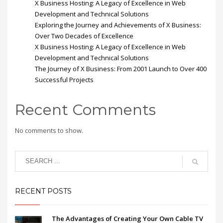
X Business Hosting: A Legacy of Excellence in Web
Development and Technical Solutions
Exploring the Journey and Achievements of X Business:
Over Two Decades of Excellence
X Business Hosting: A Legacy of Excellence in Web
Development and Technical Solutions
The Journey of X Business: From 2001 Launch to Over 400
Successful Projects
Recent Comments
No comments to show.
RECENT POSTS
The Advantages of Creating Your Own Cable TV