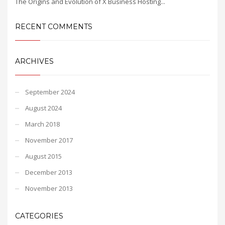
The Origins and Evolution of X Business Hosting...
RECENT COMMENTS
ARCHIVES
September 2024
August 2024
March 2018
November 2017
August 2015
December 2013
November 2013
CATEGORIES