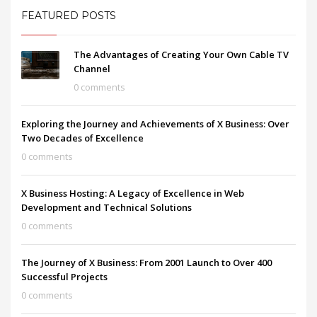
FEATURED POSTS
The Advantages of Creating Your Own Cable TV
Channel
0 comments
Exploring the Journey and Achievements of X Business: Over
Two Decades of Excellence
0 comments
X Business Hosting: A Legacy of Excellence in Web
Development and Technical Solutions
0 comments
The Journey of X Business: From 2001 Launch to Over 400
Successful Projects
0 comments