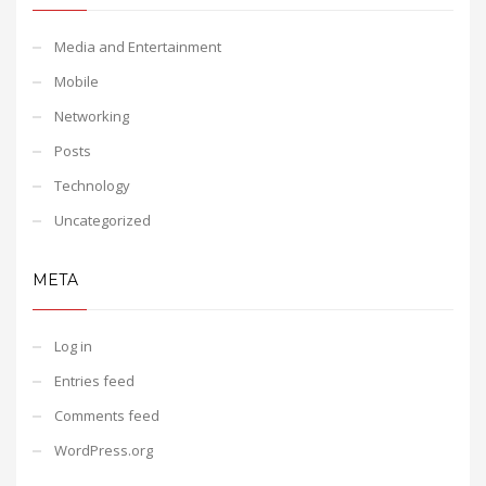
Media and Entertainment
Mobile
Networking
Posts
Technology
Uncategorized
META
Log in
Entries feed
Comments feed
WordPress.org