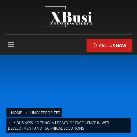
CALL US NOW
HOME
UNCATEGORIZED
X BUSINESS HOSTING: A LEGACY OF EXCELLENCE IN WEB
DEVELOPMENT AND TECHNICAL SOLUTIONS