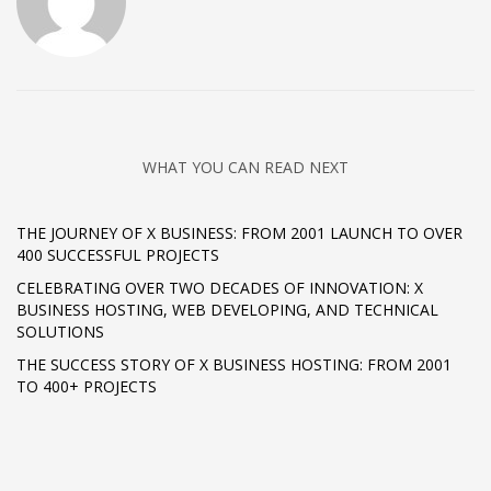
WHAT YOU CAN READ NEXT
THE JOURNEY OF X BUSINESS: FROM 2001 LAUNCH TO OVER
400 SUCCESSFUL PROJECTS
CELEBRATING OVER TWO DECADES OF INNOVATION: X
BUSINESS HOSTING, WEB DEVELOPING, AND TECHNICAL
SOLUTIONS
THE SUCCESS STORY OF X BUSINESS HOSTING: FROM 2001
TO 400+ PROJECTS