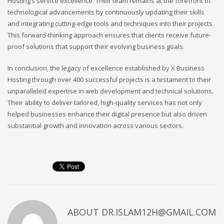
Hosting’s service excellence. Their team remains at the forefront of
technological advancements by continuously updating their skills
and integrating cutting-edge tools and techniques into their projects.
This forward-thinking approach ensures that clients receive future-
proof solutions that support their evolving business goals.
In conclusion, the legacy of excellence established by X Business
Hosting through over 400 successful projects is a testament to their
unparalleled expertise in web development and technical solutions.
Their ability to deliver tailored, high-quality services has not only
helped businesses enhance their digital presence but also driven
substantial growth and innovation across various sectors.
ABOUT
DR.ISLAM12H@GMAIL.COM