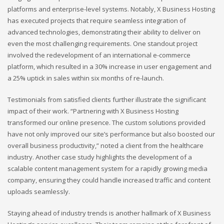
platforms and enterprise-level systems. Notably, X Business Hosting
has executed projects that require seamless integration of
advanced technologies, demonstrating their ability to deliver on
even the most challenging requirements. One standout project
involved the redevelopment of an international e-commerce
platform, which resulted in a 30% increase in user engagement and
a 25% uptick in sales within six months of re-launch.
Testimonials from satisfied clients further illustrate the significant
impact of their work. “Partnering with X Business Hosting
transformed our online presence. The custom solutions provided
have not only improved our site’s performance but also boosted our
overall business productivity,” noted a client from the healthcare
industry. Another case study highlights the development of a
scalable content management system for a rapidly growing media
company, ensuring they could handle increased traffic and content
uploads seamlessly.
Staying ahead of industry trends is another hallmark of X Business