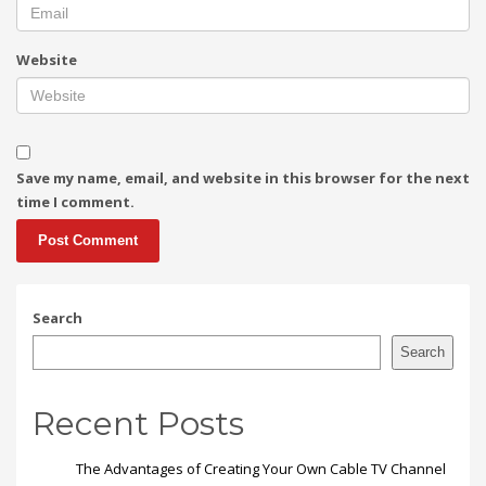
Website
Save my name, email, and website in this browser for the next
time I comment.
Search
Search
Recent Posts
The Advantages of Creating Your Own Cable TV Channel