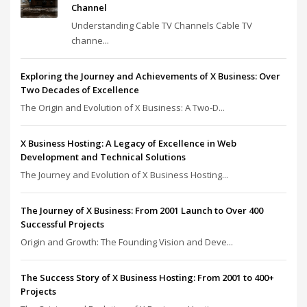
Channel
Understanding Cable TV Channels Cable TV
channe...
Exploring the Journey and Achievements of X Business: Over
Two Decades of Excellence
The Origin and Evolution of X Business: A Two-D...
X Business Hosting: A Legacy of Excellence in Web
Development and Technical Solutions
The Journey and Evolution of X Business Hosting...
The Journey of X Business: From 2001 Launch to Over 400
Successful Projects
Origin and Growth: The Founding Vision and Deve...
The Success Story of X Business Hosting: From 2001 to 400+
Projects