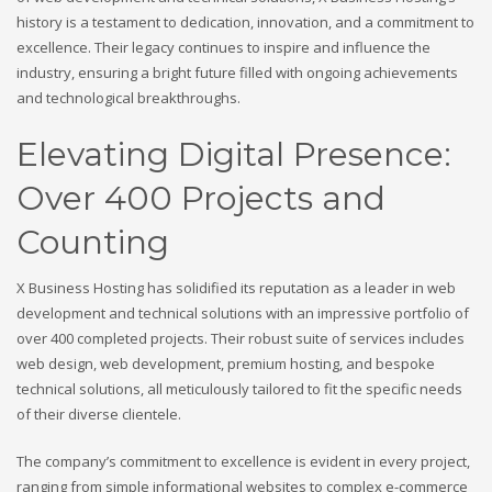
history is a testament to dedication, innovation, and a commitment to
excellence. Their legacy continues to inspire and influence the
industry, ensuring a bright future filled with ongoing achievements
and technological breakthroughs.
Elevating Digital Presence:
Over 400 Projects and
Counting
X Business Hosting has solidified its reputation as a leader in web
development and technical solutions with an impressive portfolio of
over 400 completed projects. Their robust suite of services includes
web design, web development, premium hosting, and bespoke
technical solutions, all meticulously tailored to fit the specific needs
of their diverse clientele.
The company’s commitment to excellence is evident in every project,
ranging from simple informational websites to complex e-commerce