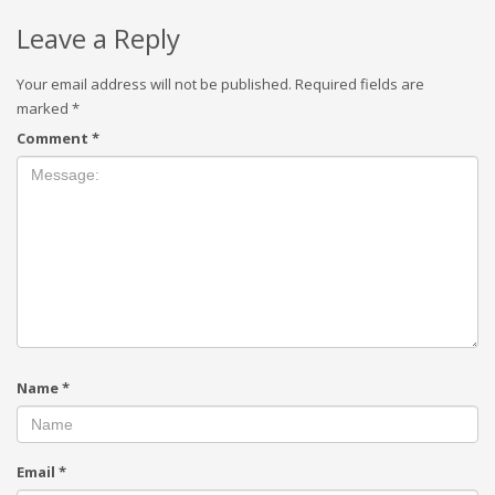
Leave a Reply
Your email address will not be published.
Required fields are
marked
*
Comment
*
Name
*
Email
*