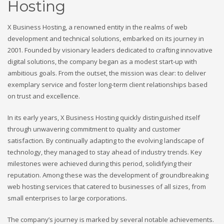
Hosting
X Business Hosting, a renowned entity in the realms of web
development and technical solutions, embarked on its journey in
2001. Founded by visionary leaders dedicated to crafting innovative
digital solutions, the company began as a modest start-up with
ambitious goals. From the outset, the mission was clear: to deliver
exemplary service and foster long-term client relationships based
on trust and excellence.
In its early years, X Business Hosting quickly distinguished itself
through unwavering commitment to quality and customer
satisfaction. By continually adapting to the evolving landscape of
technology, they managed to stay ahead of industry trends. Key
milestones were achieved during this period, solidifying their
reputation. Among these was the development of groundbreaking
web hosting services that catered to businesses of all sizes, from
small enterprises to large corporations.
The company’s journey is marked by several notable achievements.