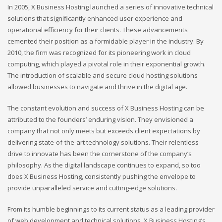
In 2005, X Business Hosting launched a series of innovative technical
solutions that significantly enhanced user experience and
operational efficiency for their clients. These advancements
cemented their position as a formidable player in the industry. By
2010, the firm was recognized for its pioneering work in cloud
computing, which played a pivotal role in their exponential growth.
The introduction of scalable and secure cloud hosting solutions
allowed businesses to navigate and thrive in the digital age.
The constant evolution and success of X Business Hosting can be
attributed to the founders’ enduring vision. They envisioned a
company that not only meets but exceeds client expectations by
delivering state-of-the-art technology solutions. Their relentless
drive to innovate has been the cornerstone of the company’s
philosophy. As the digital landscape continues to expand, so too
does X Business Hosting, consistently pushing the envelope to
provide unparalleled service and cutting-edge solutions.
From its humble beginnings to its current status as a leading provider
of web development and technical solutions, X Business Hosting’s