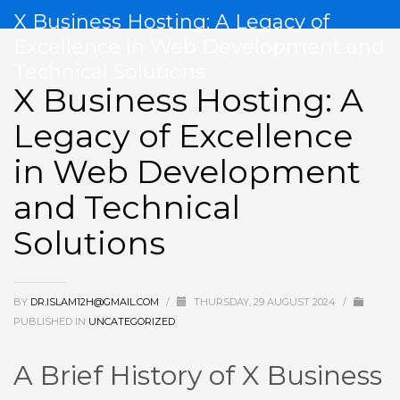
X Business Hosting: A Legacy of
Excellence in Web Development and
Technical Solutions
X Business Hosting: A
Legacy of Excellence
in Web Development
and Technical
Solutions
BY
DR.ISLAM12H@GMAIL.COM
/
THURSDAY, 29 AUGUST 2024
/
PUBLISHED IN
UNCATEGORIZED
A Brief History of X Business