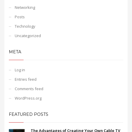
Networking
Posts
Technology
Uncategorized
META
Log in
Entries feed
Comments feed
WordPress.org
FEATURED POSTS
The Advantages of Creating Your Own Cable TV