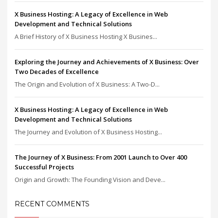
X Business Hosting: A Legacy of Excellence in Web
Development and Technical Solutions
A Brief History of X Business Hosting X Busines...
Exploring the Journey and Achievements of X Business: Over
Two Decades of Excellence
The Origin and Evolution of X Business: A Two-D...
X Business Hosting: A Legacy of Excellence in Web
Development and Technical Solutions
The Journey and Evolution of X Business Hosting...
The Journey of X Business: From 2001 Launch to Over 400
Successful Projects
Origin and Growth: The Founding Vision and Deve...
RECENT COMMENTS