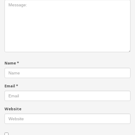
Name
*
Email
*
Website