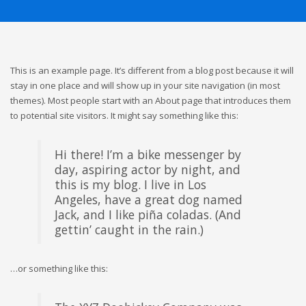
This is an example page. It’s different from a blog post because it will
stay in one place and will show up in your site navigation (in most
themes). Most people start with an About page that introduces them
to potential site visitors. It might say something like this:
Hi there! I’m a bike messenger by
day, aspiring actor by night, and
this is my blog. I live in Los
Angeles, have a great dog named
Jack, and I like piña coladas. (And
gettin’ caught in the rain.)
…or something like this: