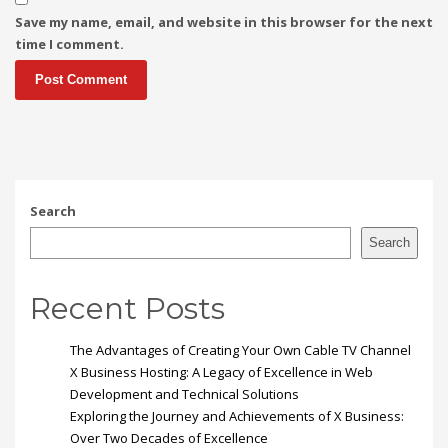
Save my name, email, and website in this browser for the next
time I comment.
Search
Search
Recent Posts
The Advantages of Creating Your Own Cable TV Channel
X Business Hosting: A Legacy of Excellence in Web
Development and Technical Solutions
Exploring the Journey and Achievements of X Business:
Over Two Decades of Excellence