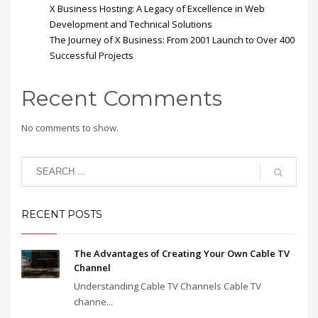
X Business Hosting: A Legacy of Excellence in Web
Development and Technical Solutions
The Journey of X Business: From 2001 Launch to Over 400
Successful Projects
Recent Comments
No comments to show.
RECENT POSTS
The Advantages of Creating Your Own Cable TV
Channel
Understanding Cable TV Channels Cable TV
channe...