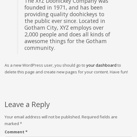
The XYZ Doohickey Company was
founded in 1971, and has been
providing quality doohickeys to
the public ever since. Located in
Gotham City, XYZ employs over
2,000 people and does all kinds of
awesome things for the Gotham
community.
As a new WordPress user, you should go to
your dashboard
to
delete this page and create new pages for your content. Have fun!
Leave a Reply
Your email address will not be published.
Required fields are
marked
*
Comment
*