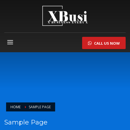
CALL US NOW
HOME
SAMPLE PAGE
Sample Page