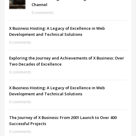
Channel
0 comments
X Business Hosting: A Legacy of Excellence in Web
Development and Technical Solutions
0 comments
Exploring the Journey and Achievements of X Business: Over
Two Decades of Excellence
0 comments
X Business Hosting: A Legacy of Excellence in Web
Development and Technical Solutions
0 comments
The Journey of X Business: From 2001 Launch to Over 400
Successful Projects
0 comments