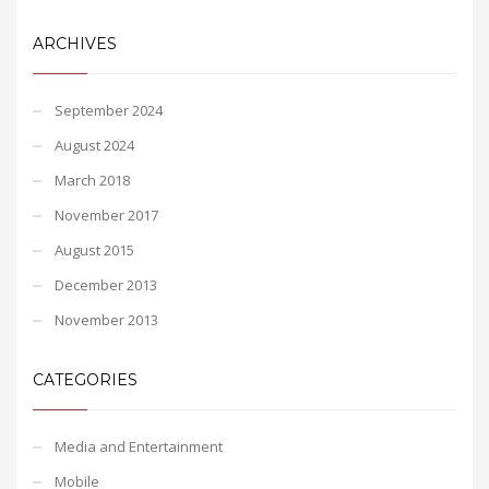
ARCHIVES
September 2024
August 2024
March 2018
November 2017
August 2015
December 2013
November 2013
CATEGORIES
Media and Entertainment
Mobile